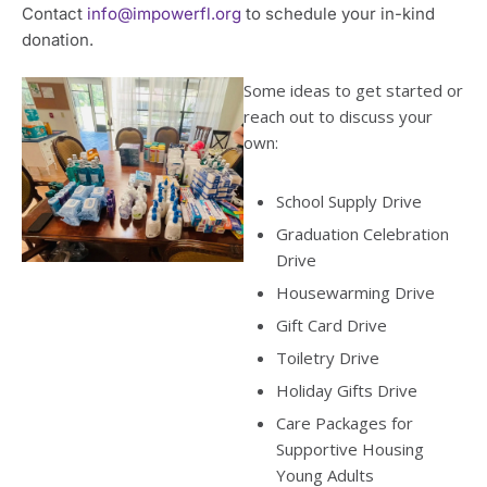
Contact
info@impowerfl.org
to schedule your in-kind
donation.
Some ideas to get started or
reach out to discuss your
own:
School Supply Drive
Graduation Celebration
Drive
Housewarming Drive
Gift Card Drive
Toiletry Drive
Holiday Gifts Drive
Care Packages for
Supportive Housing
Young Adults