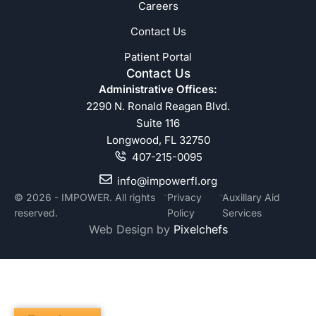
Careers
Contact Us
Patient Portal
Contact Us
Administrative Offices:
2290 N. Ronald Reagan Blvd.
Suite 116
Longwood, FL 32750
407-215-0095
info@impowerfl.org
-
-
© 2026 - IMPOWER. All rights
Privacy
Auxillary Aid
reserved.
Policy
Services
Web Design by
Pixelchefs