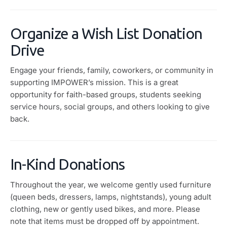
Organize a Wish List Donation
Drive
Engage your friends, family, coworkers, or community in
supporting IMPOWER’s mission. This is a great
opportunity for faith-based groups, students seeking
service hours, social groups, and others looking to give
back.
In-Kind Donations
Throughout the year, we welcome gently used furniture
(queen beds, dressers, lamps, nightstands), young adult
clothing, new or gently used bikes, and more. Please
note that items must be dropped off by appointment.