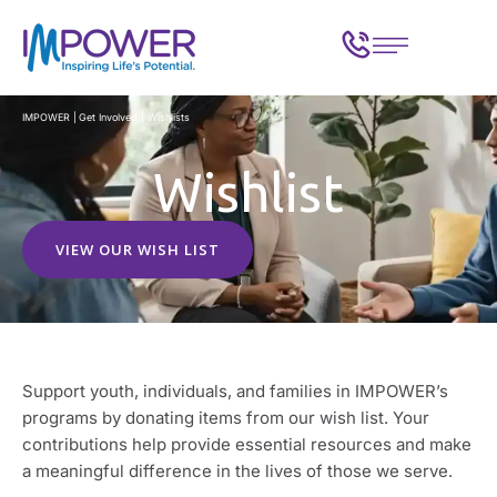
IMPOWER
|
Get Involved
|
Wishlists
Wishlist
VIEW OUR WISH LIST
Support youth, individuals, and families in IMPOWER’s
programs by donating items from our wish list. Your
contributions help provide essential resources and make
a meaningful difference in the lives of those we serve.