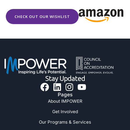
CHECK OUT OUR WISHLIST
Stay Updated
Pages
About IMPOWER
Get Involved
Our Programs & Services