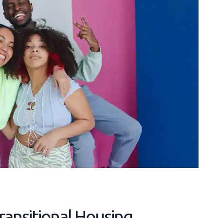
Transitional Housing