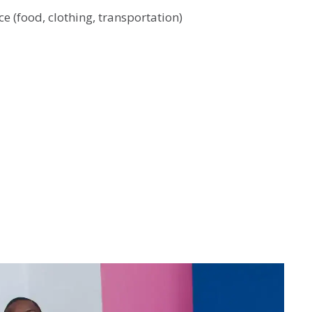
e (food, clothing, transportation)