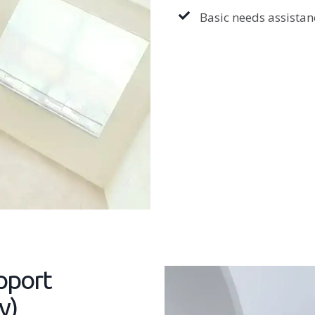
Basic needs assistanc
pport
y)