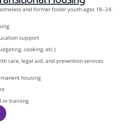
homeless and former foster youth ages 18–24.
sing
cation support
budgeting, cooking, etc.)
th care, legal aid, and prevention services
ermanent housing
nt
 or training