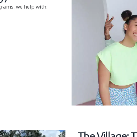
grams, we help with:
The Village: 