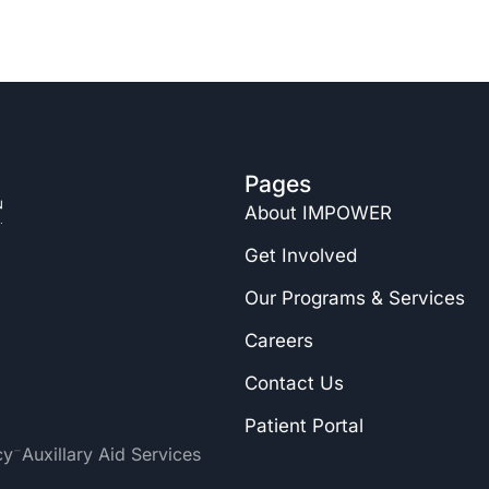
Pages
About IMPOWER
Get Involved
Our Programs & Services
Careers
Contact Us
Patient Portal
-
cy
Auxillary Aid Services