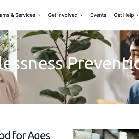
ams & Services
Get Involved
Events
Get Help
essness Preventi
od for Ages