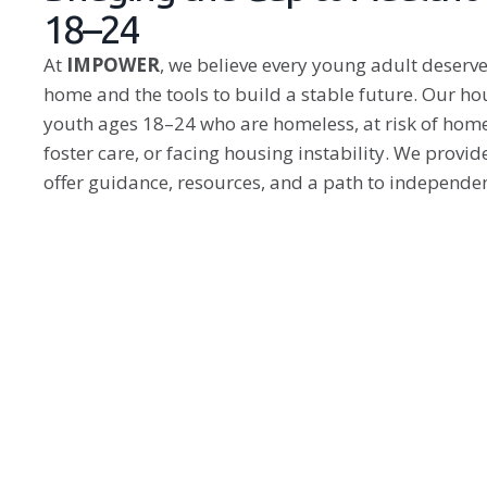
18–24
At
IMPOWER
, we believe every young adult deserves
home and the tools to build a stable future. Our 
youth ages 18–24 who are homeless, at risk of home
foster care, or facing housing instability. We provi
offer guidance, resources, and a path to independe