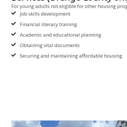
For young adults not eligible for other housing pro
Job skills development
Financial literacy training
Academic and educational planning
Obtaining vital documents
Securing and maintaining affordable housing