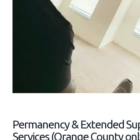
Permanency & Extended Su
Services (Orange County onl