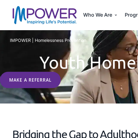
Who We Are
Progr
IMPOWER
|
Homelessness Prevention
Youth Homel
MAKE A REFERRAL
Bridging the Gap to Adultho