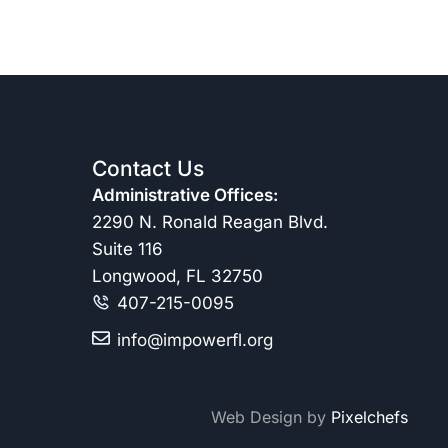
Contact Us
Administrative Offices:
2290 N. Ronald Reagan Blvd.
Suite 116
Longwood, FL 32750
407-215-0095
info@impowerfl.org
Web Design by
Pixelchefs