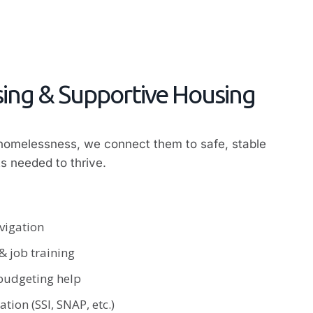
ing & Supportive Housing
 homelessness, we connect them to safe, stable
s needed to thrive.
vigation
 job training
 budgeting help
tion (SSI, SNAP, etc.)