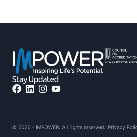
Stay Updated
-
© 2026 - IMPOWER. All rights reserved.
Privacy Poli