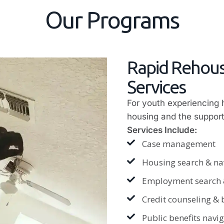
Our Programs
Rapid Rehous
Services
For youth experiencing
housing and the support
Services Include:
Case management
Housing search & na
Employment search &
Credit counseling &
Public benefits naviga