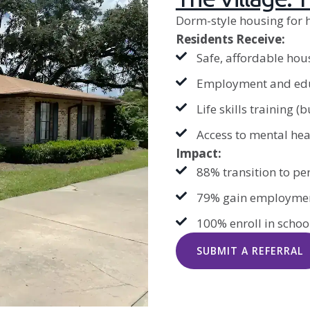
Dorm-style housing for 
Residents Receive:
Safe, affordable hou
Employment and edu
Life skills training (
Access to mental heal
Impact:
88% transition to p
79% gain employme
100% enroll in school
SUBMIT A REFERRAL