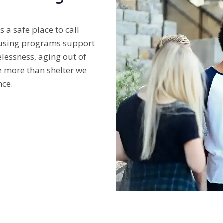
 a safe place to call
housing programs support
lessness, aging out of
de more than shelter we
nce.