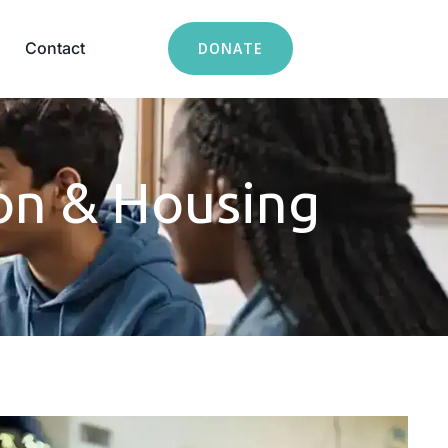
Contact
DONATE
on & Housing